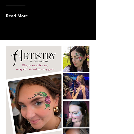
Read More