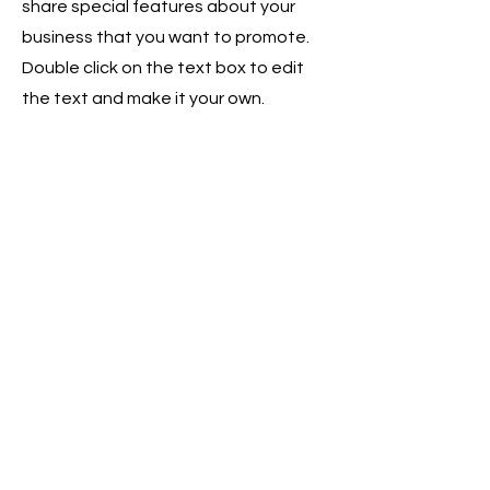
share special features about your
business that you want to promote.
Double click on the text box to edit
the text and make it your own.