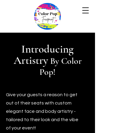
Introducing
Artistry
By Color
Pop!
Give your guests a reason to get
out of their seats with custom
elegant face and body artistry -
tailored to their look and the vibe
of your event!