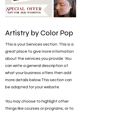
Artistry by Color Pop
This is your Services section. This is a
great place to give more information
about the services you provide. You
can write a general description of
what your business offers then add
more details below.
This section can
be adapted for your website.
You may choose to highlight other
things like courses or programs, or to